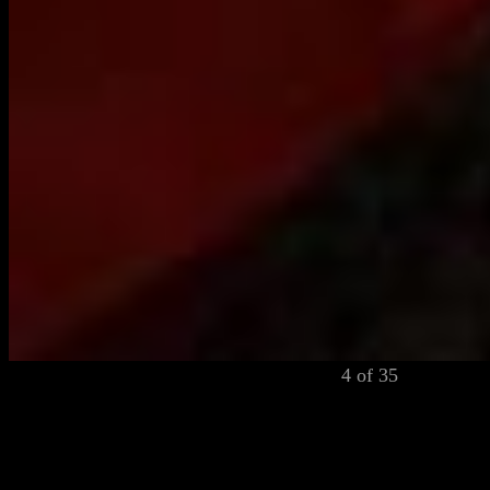
4 of 35