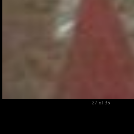
27 of 35