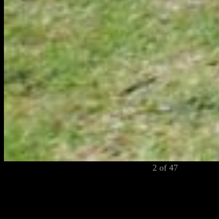
2 of 47