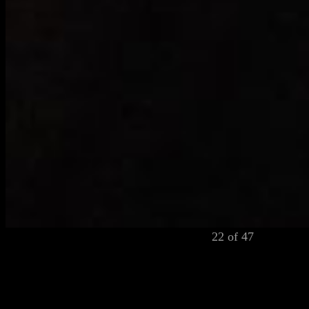
22 of 47