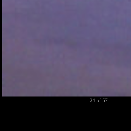
24 of 57