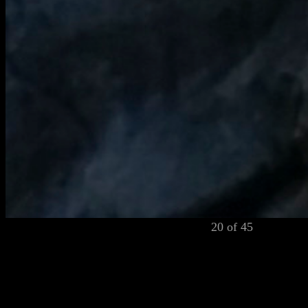
20 of 45