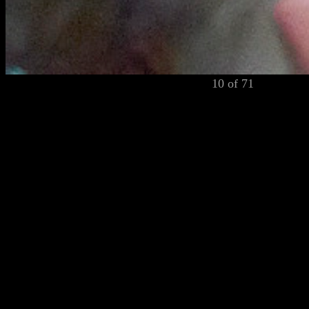
10 of 71