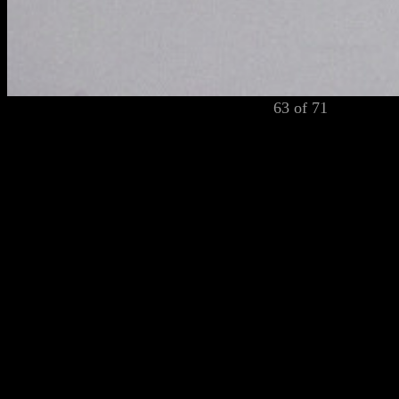
63 of 71